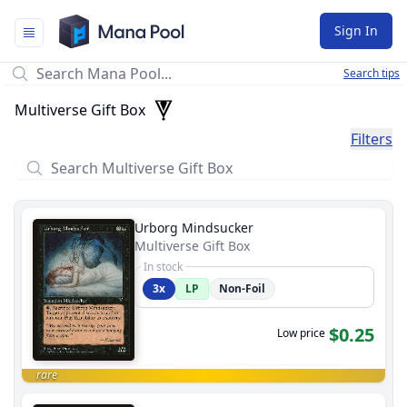
Mana Pool
Sign In
Search tips
Multiverse Gift Box
Filters
Urborg Mindsucker
Multiverse Gift Box
In stock
3x
LP
Non-Foil
$0.25
Low price
rare