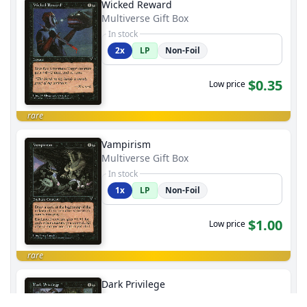
Wicked Reward
Multiverse Gift Box
In stock
2x
LP
Non-Foil
$0.35
Low price
rare
Vampirism
Multiverse Gift Box
In stock
1x
LP
Non-Foil
$1.00
Low price
rare
Dark Privilege
Multiverse Gift Box