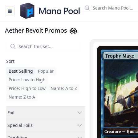
Mana Pool
Aether Revolt Promos
Filters
Sort
Best Selling
Popular
Price: Low to High
Price: High to Low
Name: A to Z
Name: Z to A
Foil
Special Foils
Condition