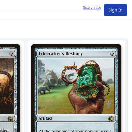
Search tips
Sign In