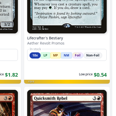
Lifecrafter's Bestiary
Aether Revolt Promos
In stock
18x
LP
MP
NM
Foil
Non-Foil
$1.82
$0.54
ice
Low price
rare