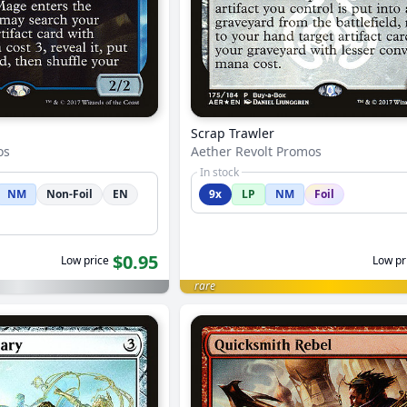
Scrap Trawler
os
Aether Revolt Promos
In stock
NM
Non-Foil
EN
9x
LP
NM
Foil
$0.95
Low price
Low pr
rare