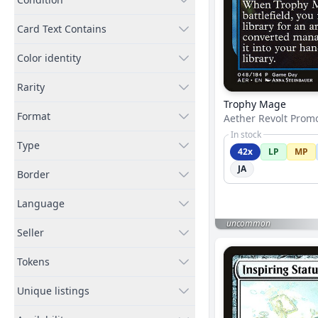
Card Text Contains
Color identity
Rarity
Trophy Mage
Format
Aether Revolt Prom
In stock
Type
42x
LP
MP
JA
Border
Language
uncommon
Seller
Tokens
Unique listings