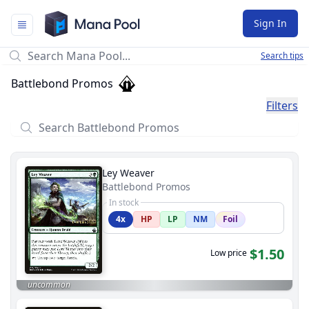
Mana Pool
Sign In
Search tips
Battlebond Promos
Filters
Ley Weaver
Battlebond Promos
In stock
4x
HP
LP
NM
Foil
$1.50
Low price
uncommon