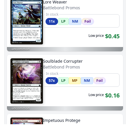
Lore Weaver
Battlebond Promos
In stock
11x
LP
NM
Foil
$0.45
Low price
uncommon
Soulblade Corrupter
Battlebond Promos
In stock
57x
LP
MP
NM
Foil
$0.16
Low price
uncommon
Impetuous Protege
Battlebond Promos