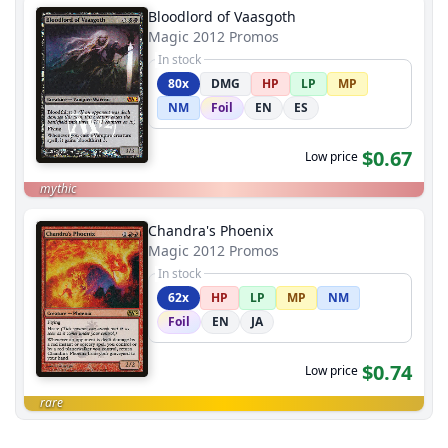
Bloodlord of Vaasgoth
Magic 2012 Promos
In stock
80x
DMG
HP
LP
MP
NM
Foil
EN
ES
$0.67
Low price
mythic
Chandra's Phoenix
Magic 2012 Promos
In stock
62x
HP
LP
MP
NM
Foil
EN
JA
$0.74
Low price
rare
End of results