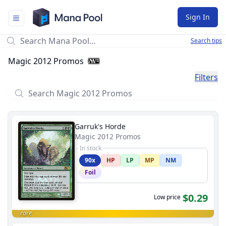
Mana Pool
Sign In
Search tips
Magic 2012 Promos
Filters
Garruk's Horde
Magic 2012 Promos
In stock
90x
HP
LP
MP
NM
Foil
$0.29
Low price
rare