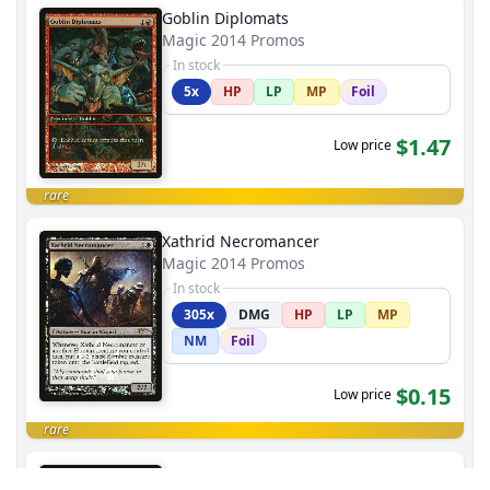
Goblin Diplomats
Magic 2014 Promos
In stock
5x
HP
LP
MP
Foil
$1.47
Low price
rare
Xathrid Necromancer
Magic 2014 Promos
In stock
305x
DMG
HP
LP
MP
NM
Foil
$0.15
Low price
rare
Colossal Whale