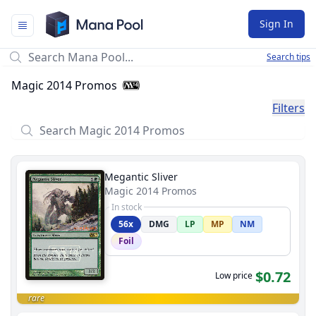
Mana Pool
Sign In
Search tips
Magic 2014 Promos
Filters
Megantic Sliver
Magic 2014 Promos
In stock
56x
DMG
LP
MP
NM
Foil
$0.72
Low price
rare