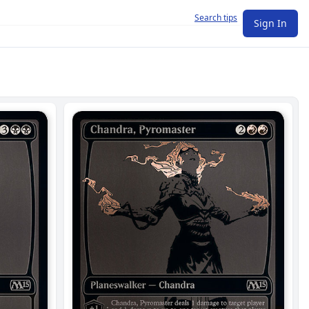
Search tips
Sign In