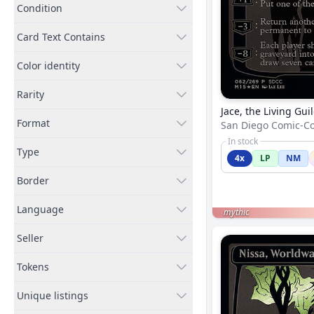
Condition
Card Text Contains
Color identity
Rarity
Jace, the Living Gui
Format
San Diego Comic-C
In stock
Type
4x
LP
NM
Border
Language
mythic
Seller
Tokens
Unique listings