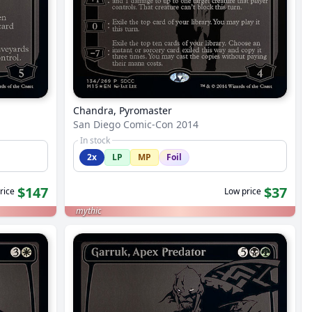
Chandra, Pyromaster
San Diego Comic-Con 2014
In stock
2x
LP
MP
Foil
$147
$37
rice
Low price
mythic