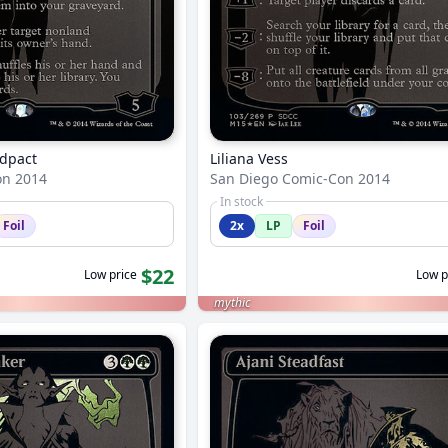
ldpact
Liliana Vess
on 2014
San Diego Comic-Con 2014
In stock
Foil
2x
LP
Foil
$22
Low price
Low p
mythic