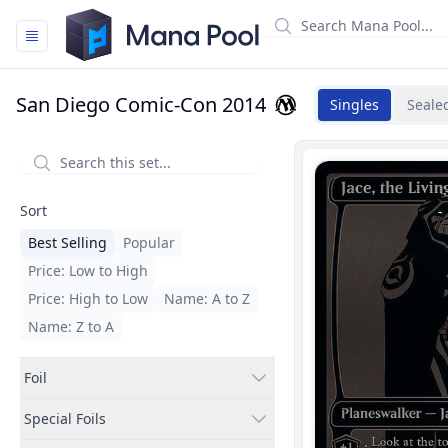
Mana Pool
San Diego Comic-Con 2014
Singles
Seale
Filters
Sort
Best Selling
Popular
Price: Low to High
Price: High to Low
Name: A to Z
Name: Z to A
Foil
Special Foils