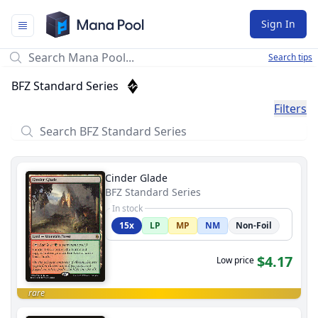
Mana Pool
Sign In
Search tips
BFZ Standard Series
Filters
Cinder Glade
BFZ Standard Series
In stock
15x
LP
MP
NM
Non-Foil
$4.17
Low price
rare