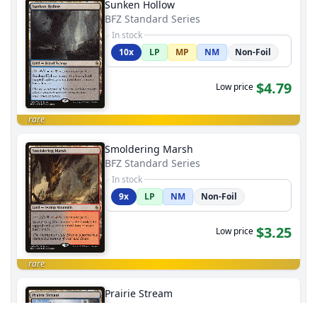
Sunken Hollow
BFZ Standard Series
In stock
10x
LP
MP
NM
Non-Foil
$4.79
Low price
rare
Smoldering Marsh
BFZ Standard Series
In stock
9x
LP
NM
Non-Foil
$3.25
Low price
rare
Prairie Stream
BFZ Standard Series