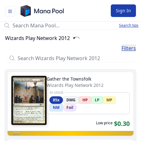
Mana Pool
Sign In
Search tips
Wizards Play Network 2012
Filters
Gather the Townsfolk
Wizards Play Network 2012
In stock
85x
DMG
HP
LP
MP
NM
Foil
$0.30
Low price
rare