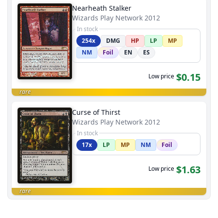
Nearheath Stalker
Wizards Play Network 2012
In stock
254x
DMG
HP
LP
MP
NM
Foil
EN
ES
$0.15
Low price
rare
Curse of Thirst
Wizards Play Network 2012
In stock
17x
LP
MP
NM
Foil
$1.63
Low price
rare
End of results