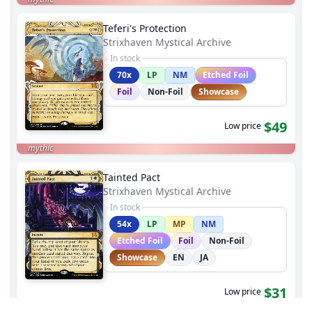
Teferi's Protection
Strixhaven Mystical Archive
In stock
70x
LP
NM
Etched Foil
Foil
Non-Foil
Showcase
$49
Low price
mythic
Tainted Pact
Strixhaven Mystical Archive
In stock
54x
LP
MP
NM
Etched Foil
Foil
Non-Foil
Showcase
EN
JA
$31
Low price