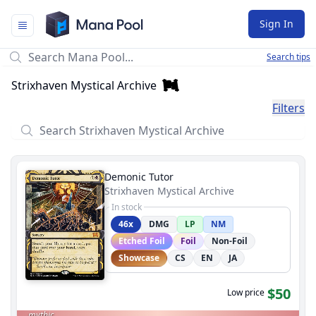
Mana Pool
Sign In
Search tips
Strixhaven Mystical Archive
Filters
Demonic Tutor
Strixhaven Mystical Archive
In stock
46x
DMG
LP
NM
Etched Foil
Foil
Non-Foil
Showcase
CS
EN
JA
$50
Low price
mythic