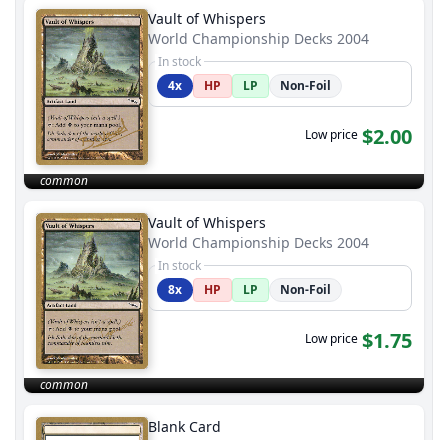
Vault of Whispers
World Championship Decks 2004
In stock
4x
HP
LP
Non-Foil
$2.00
Low price
common
Vault of Whispers
World Championship Decks 2004
In stock
8x
HP
LP
Non-Foil
$1.75
Low price
common
Blank Card
World Championship Decks 2004