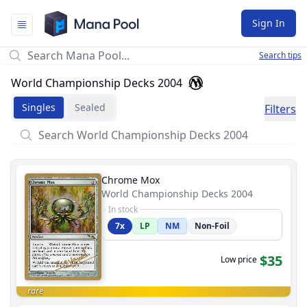
Mana Pool
Sign In
Search tips
World Championship Decks 2004
Singles
Sealed
Filters
Chrome Mox
World Championship Decks 2004
In stock
7x
LP
NM
Non-Foil
$35
Low price
rare