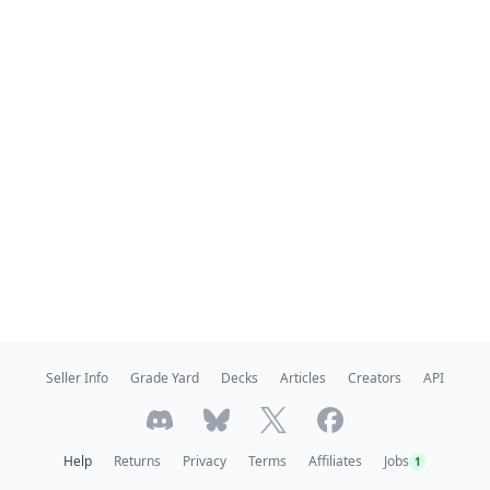
Seller Info
Grade Yard
Decks
Articles
Creators
API
Help
Returns
Privacy
Terms
Affiliates
Jobs
1