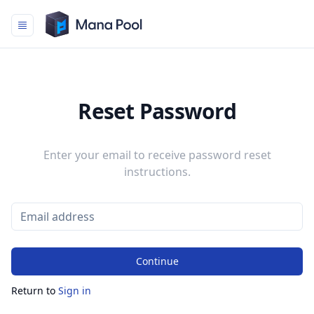
Mana Pool
Reset Password
Enter your email to receive password reset
instructions.
Continue
Return to
Sign in