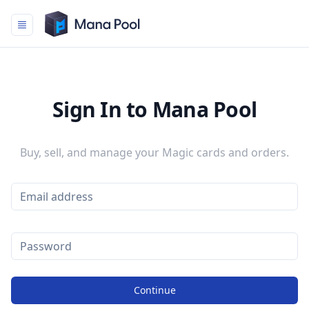
Mana Pool
Sign In to Mana Pool
Buy, sell, and manage your Magic cards and orders.
Continue