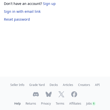
Don't have an account?
Sign up
Sign in
with email link
Reset password
Seller Info
Grade Yard
Decks
Articles
Creators
API
Help
Returns
Privacy
Terms
Affiliates
Jobs
1