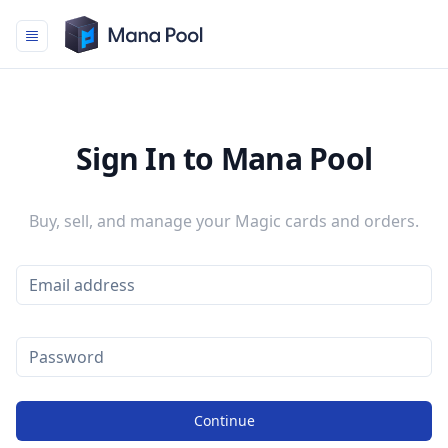
Mana Pool
Sign In to Mana Pool
Buy, sell, and manage your Magic cards and orders.
Continue