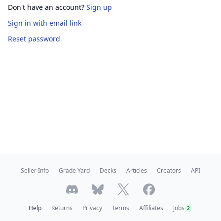
Don't have an account?
Sign up
Sign in
with email link
Reset password
Seller Info
Grade Yard
Decks
Articles
Creators
API
Help
Returns
Privacy
Terms
Affiliates
Jobs
2