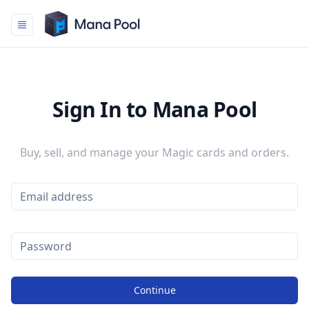
Mana Pool
Sign In to Mana Pool
Buy, sell, and manage your Magic cards and orders.
Continue