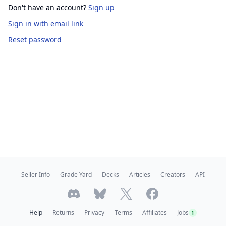
Don't have an account?
Sign up
Sign in
with email link
Reset password
Seller Info
Grade Yard
Decks
Articles
Creators
API
Help
Returns
Privacy
Terms
Affiliates
Jobs
1