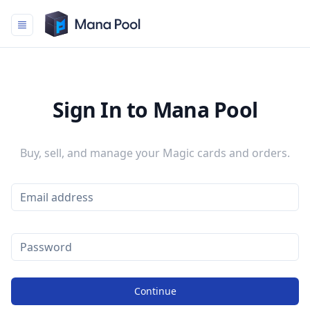
Mana Pool
Sign In to Mana Pool
Buy, sell, and manage your Magic cards and orders.
Continue