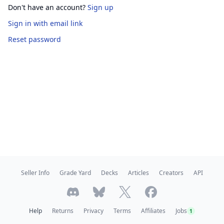
Don't have an account?
Sign up
Sign in
with email link
Reset password
Seller Info
Grade Yard
Decks
Articles
Creators
API
Help
Returns
Privacy
Terms
Affiliates
Jobs
1