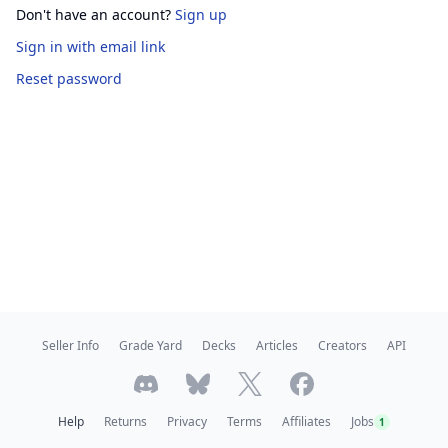
Don't have an account?
Sign up
Sign in
with email link
Reset password
Seller Info
Grade Yard
Decks
Articles
Creators
API
Help
Returns
Privacy
Terms
Affiliates
Jobs
1