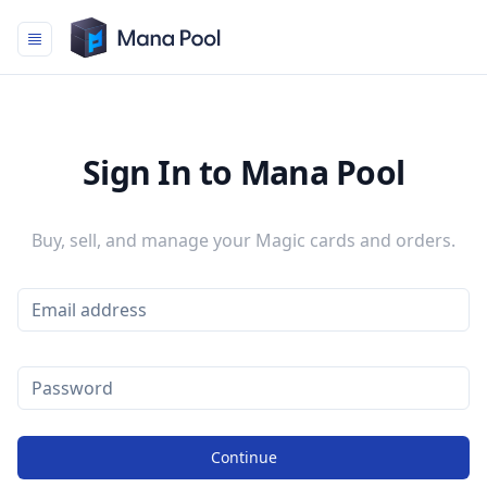
Mana Pool
Sign In to Mana Pool
Buy, sell, and manage your Magic cards and orders.
Continue