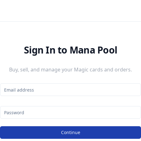
Sign In to Mana Pool
Buy, sell, and manage your Magic cards and orders.
Continue