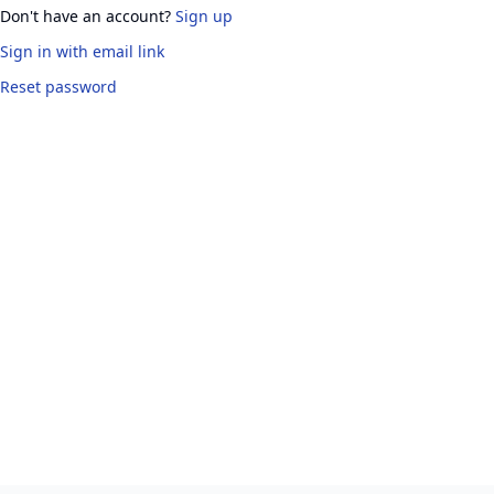
Don't have an account?
Sign up
Sign in
with email link
Reset password