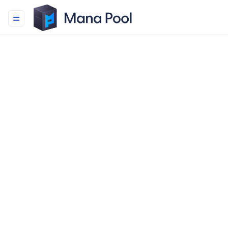
Mana Pool