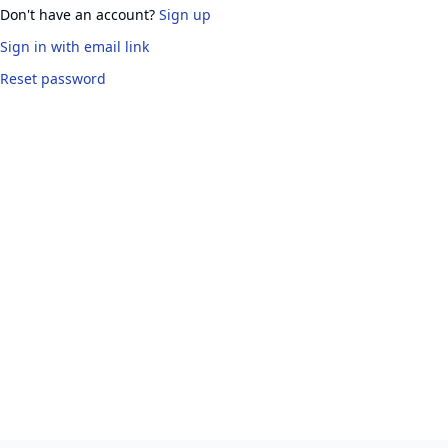
Don't have an account?
Sign up
Sign in
with email link
Reset password