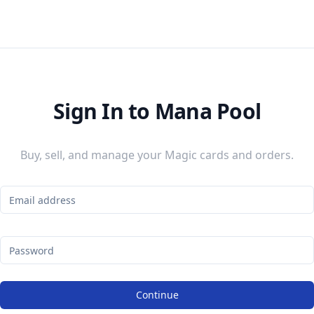
Sign In to Mana Pool
Buy, sell, and manage your Magic cards and orders.
Continue