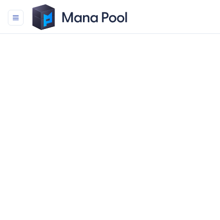
Mana Pool