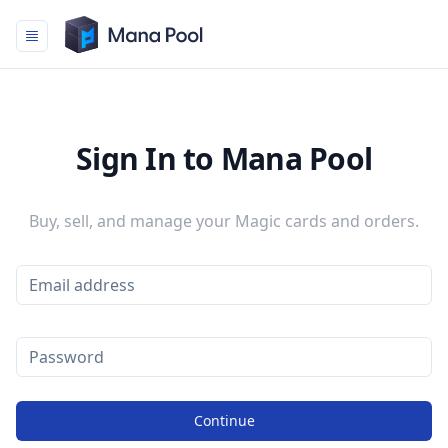
Mana Pool
Sign In to Mana Pool
Buy, sell, and manage your Magic cards and orders.
Continue