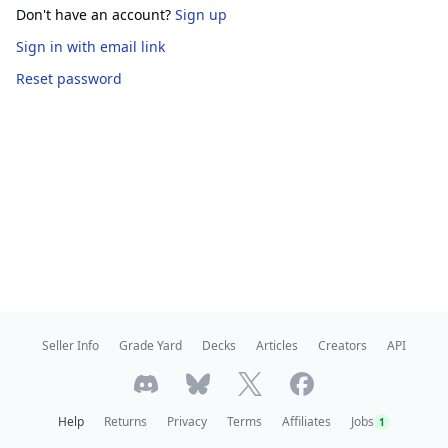
Don't have an account?
Sign up
Sign in
with email link
Reset password
Seller Info
Grade Yard
Decks
Articles
Creators
API
Help
Returns
Privacy
Terms
Affiliates
Jobs
1