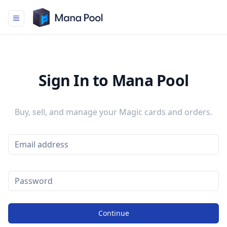
Mana Pool
Sign In to Mana Pool
Buy, sell, and manage your Magic cards and orders.
Continue