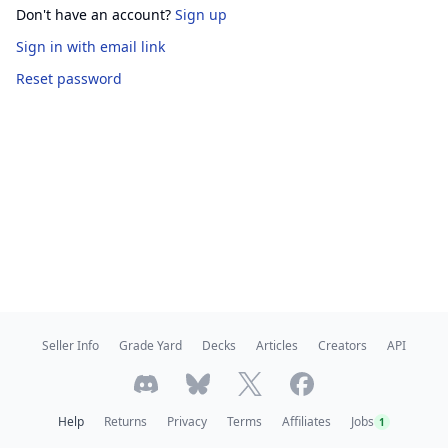
Don't have an account?
Sign up
Sign in
with email link
Reset password
Seller Info
Grade Yard
Decks
Articles
Creators
API
Help
Returns
Privacy
Terms
Affiliates
Jobs
1