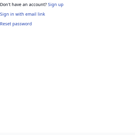
Don't have an account?
Sign up
Sign in
with email link
Reset password