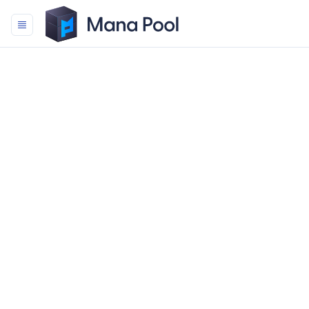
Mana Pool