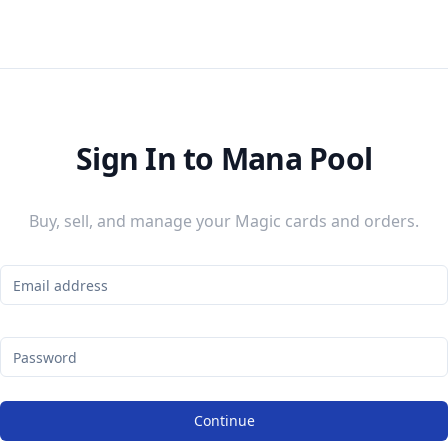
Sign In to Mana Pool
Buy, sell, and manage your Magic cards and orders.
Continue