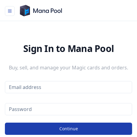
Mana Pool
Sign In to Mana Pool
Buy, sell, and manage your Magic cards and orders.
Continue