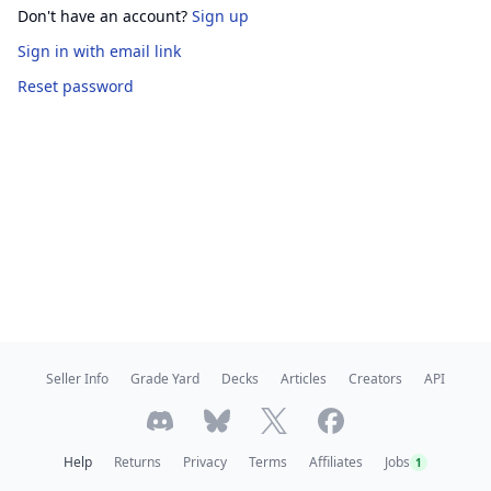
Don't have an account?
Sign up
Sign in
with email link
Reset password
Seller Info
Grade Yard
Decks
Articles
Creators
API
Help
Returns
Privacy
Terms
Affiliates
Jobs
1