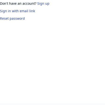
Don't have an account?
Sign up
Sign in
with email link
Reset password