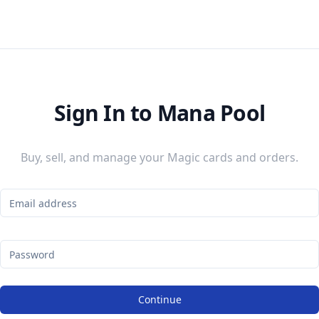
Sign In to Mana Pool
Buy, sell, and manage your Magic cards and orders.
Continue