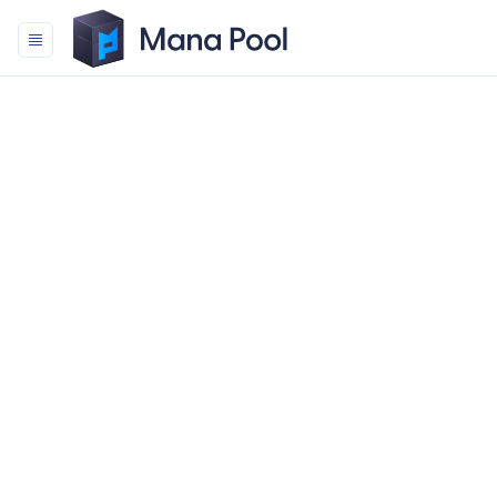
Mana Pool