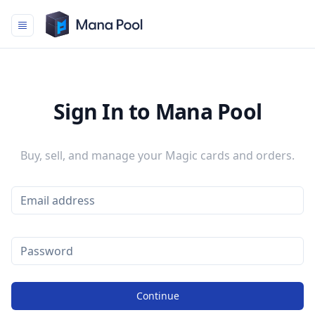
Mana Pool
Sign In to Mana Pool
Buy, sell, and manage your Magic cards and orders.
Continue