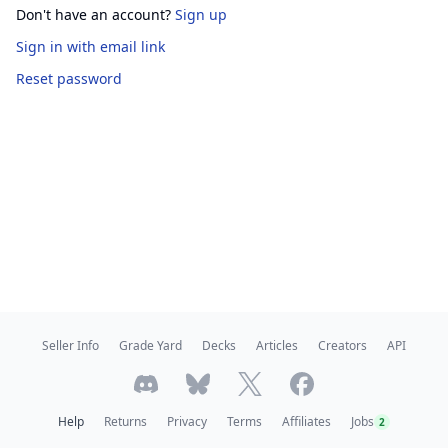
Don't have an account?
Sign up
Sign in
with email link
Reset password
Seller Info
Grade Yard
Decks
Articles
Creators
API
Help
Returns
Privacy
Terms
Affiliates
Jobs
2