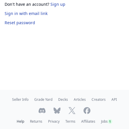
Don't have an account?
Sign up
Sign in
with email link
Reset password
Seller Info
Grade Yard
Decks
Articles
Creators
API
Help
Returns
Privacy
Terms
Affiliates
Jobs
1