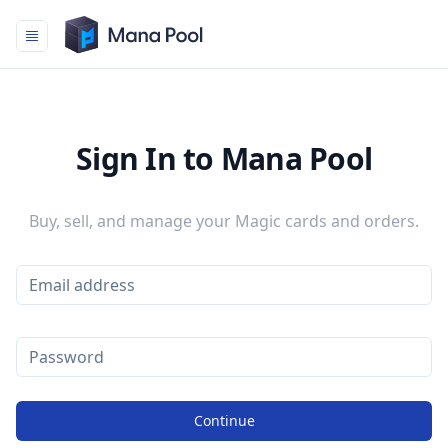
Mana Pool
Sign In to Mana Pool
Buy, sell, and manage your Magic cards and orders.
Continue