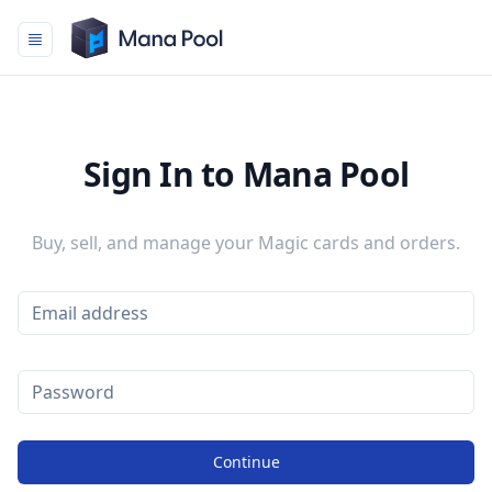
Mana Pool
Sign In to Mana Pool
Buy, sell, and manage your Magic cards and orders.
Continue