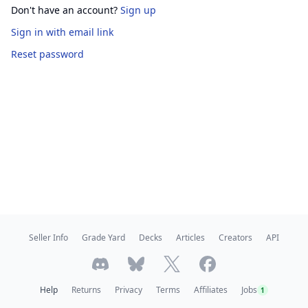
Don't have an account?
Sign up
Sign in
with email link
Reset password
Seller Info
Grade Yard
Decks
Articles
Creators
API
Help
Returns
Privacy
Terms
Affiliates
Jobs
1