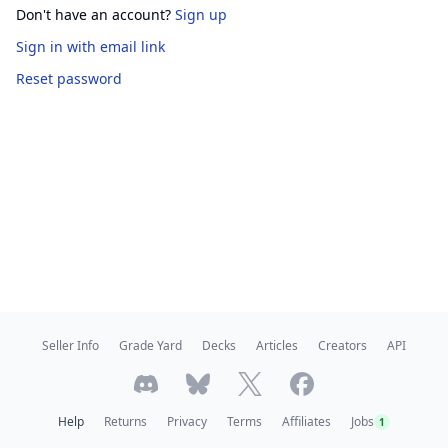
Don't have an account?
Sign up
Sign in
with email link
Reset password
Seller Info
Grade Yard
Decks
Articles
Creators
API
Help
Returns
Privacy
Terms
Affiliates
Jobs
1