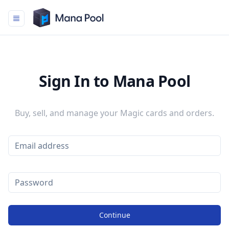
Mana Pool
Sign In to Mana Pool
Buy, sell, and manage your Magic cards and orders.
Continue