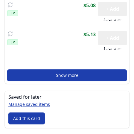
$5.08
+ Add
LP
4 available
$5.13
+ Add
LP
1 available
Show more
Saved for later
Manage saved items
Add this card