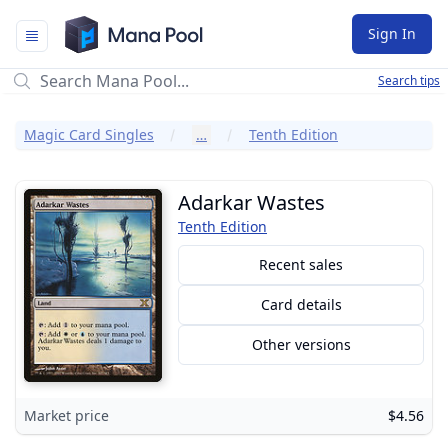
Mana Pool
Sign In
Search tips
Magic Card Singles
…
Tenth Edition
Adarkar Wastes
Tenth Edition
Recent sales
Card details
Other versions
Market price
$4.56