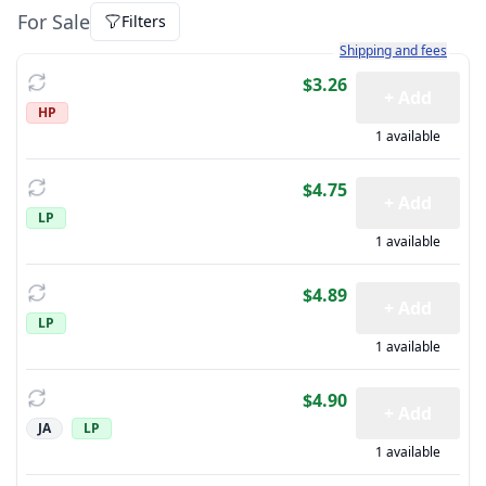
For Sale
Filters
Learn more about how sh
Shipping and fees
$3.26
+ Add
HP
1 available
$4.75
+ Add
LP
1 available
$4.89
+ Add
LP
1 available
$4.90
+ Add
JA
LP
1 available