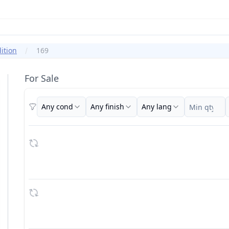
ition
169
For Sale
Any cond
Any finish
Any lang
Filters