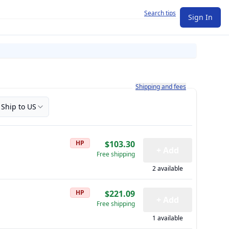
Search tips
Sign In
Learn more about how shipping a
Shipping and fees
Ship to US
HP
$103.30
+ Add
Free shipping
2 available
HP
$221.09
+ Add
Free shipping
1 available