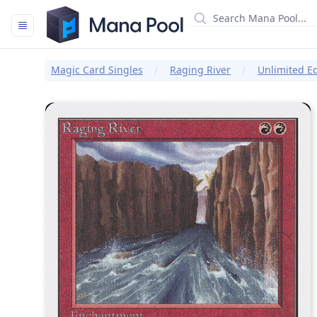
Mana Pool
Magic Card Singles
Raging River
Unlimited Ed