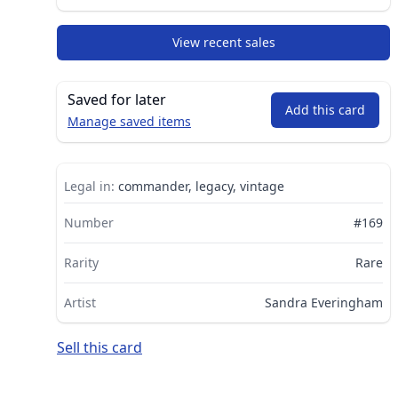
View recent sales
Saved for later
Add this card
Manage saved items
Legal in:
commander, legacy, vintage
Number
#169
Rarity
Rare
Artist
Sandra Everingham
Sell this card