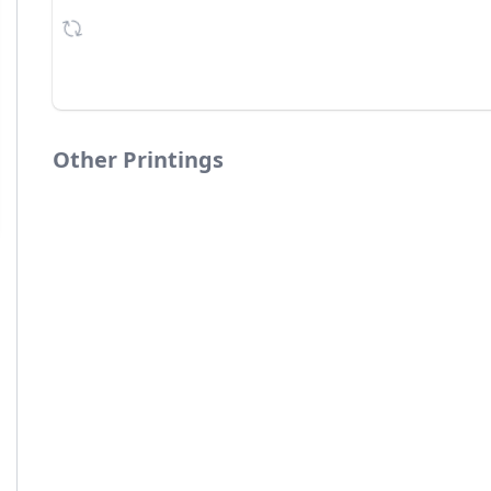
Other Printings