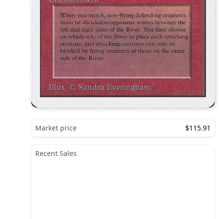
Market price
$115.91
Recent Sales