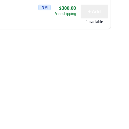
NM
$300.00
+ Add
Free shipping
1 available