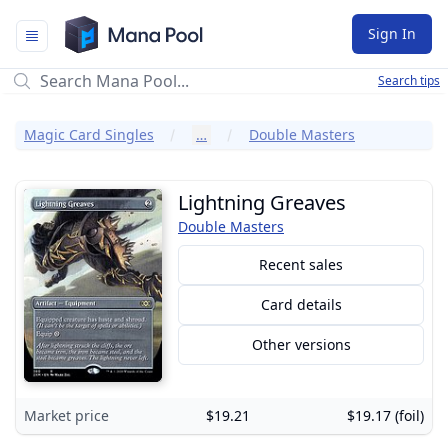
Mana Pool
Sign In
Search tips
Magic Card Singles
…
Double Masters
Lightning Greaves
Double Masters
Recent sales
Card details
Other versions
Market price
$19.21
$19.17 (foil)