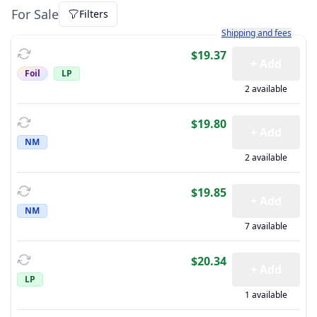
For Sale
Filters
Learn more about how sh
Shipping and fees
$19.37
+ Add
Foil
LP
2 available
$19.80
+ Add
NM
2 available
$19.85
+ Add
NM
7 available
$20.34
+ Add
LP
1 available