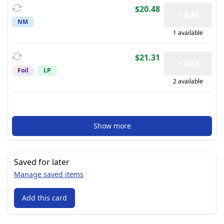
$20.48
+ Add
NM
1 available
$21.31
+ Add
Foil
LP
2 available
Show more
Saved for later
Manage saved items
Add this card