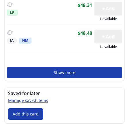
$48.31
+ Add
LP
1 available
$48.48
+ Add
JA
NM
1 available
Show more
Saved for later
Manage saved items
Add this card