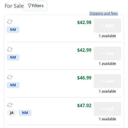
For Sale
Filters
Learn more about how sh
Shipping and fees
$42.98
+ Add
NM
1 available
$42.99
+ Add
NM
1 available
$46.99
+ Add
NM
1 available
$47.02
+ Add
JA
NM
1 available