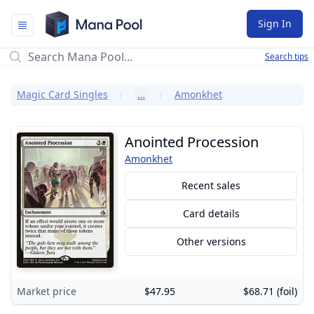
Mana Pool
Sign In
Search tips
Magic Card Singles
…
Amonkhet
Anointed Procession
Amonkhet
Recent sales
Card details
Other versions
Market price
$47.95
$68.71 (foil)