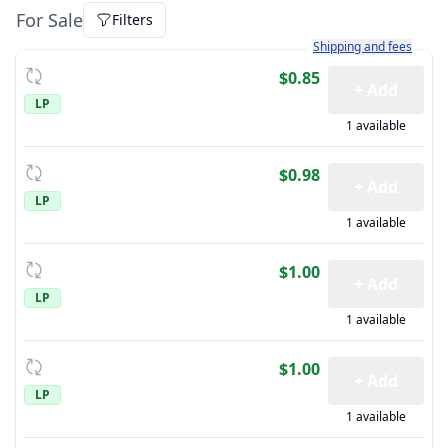
For Sale
Filters
Learn more about how sh
Shipping and fees
$0.85
+ Add
LP
1 available
$0.98
+ Add
LP
1 available
$1.00
+ Add
LP
1 available
$1.00
+ Add
LP
1 available