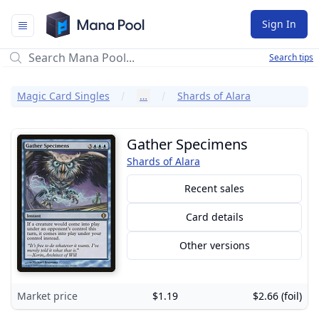
Mana Pool
Sign In
Search tips
Magic Card Singles
…
Shards of Alara
Gather Specimens
Shards of Alara
Recent sales
Card details
Other versions
Market price
$1.19
$2.66 (foil)