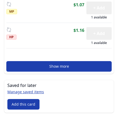
$1.07
+ Add
MP
1 available
$1.16
+ Add
HP
1 available
Show more
Saved for later
Manage saved items
Add this card