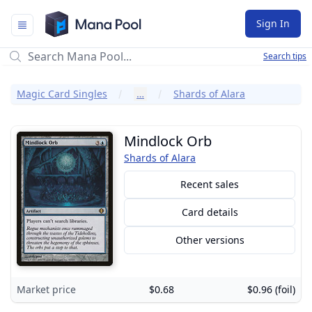
Mana Pool
Sign In
Search tips
Magic Card Singles
…
Shards of Alara
Mindlock Orb
Shards of Alara
Recent sales
Card details
Other versions
Market price
$0.68
$0.96 (foil)