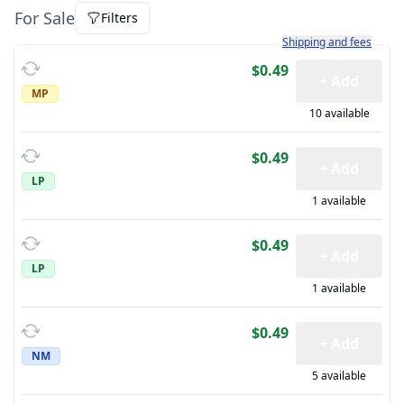
For Sale
Filters
Learn more about how sh
Shipping and fees
$0.49
+ Add
MP
10 available
$0.49
+ Add
LP
1 available
$0.49
+ Add
LP
1 available
$0.49
+ Add
NM
5 available