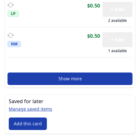
$0.50
+ Add
LP
2 available
$0.50
+ Add
NM
1 available
Show more
Saved for later
Manage saved items
Add this card