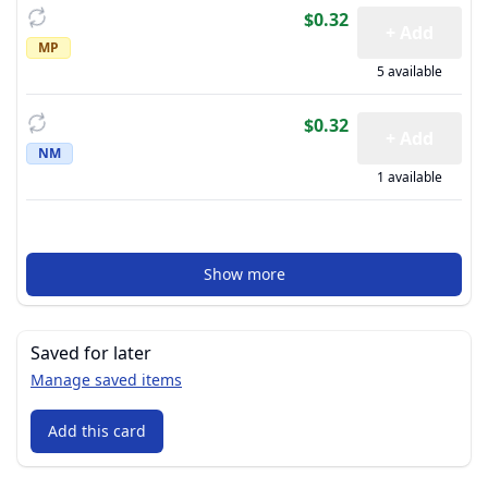
$0.32
+ Add
MP
5 available
$0.32
+ Add
NM
1 available
Show more
Saved for later
Manage saved items
Add this card