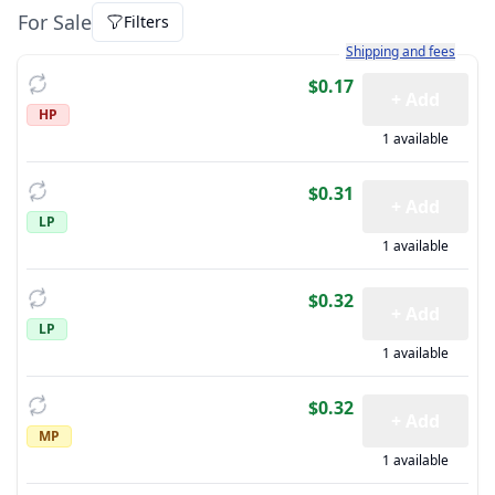
For Sale
Filters
Learn more about how sh
Shipping and fees
$0.17
+ Add
HP
1 available
$0.31
+ Add
LP
1 available
$0.32
+ Add
LP
1 available
$0.32
+ Add
MP
1 available