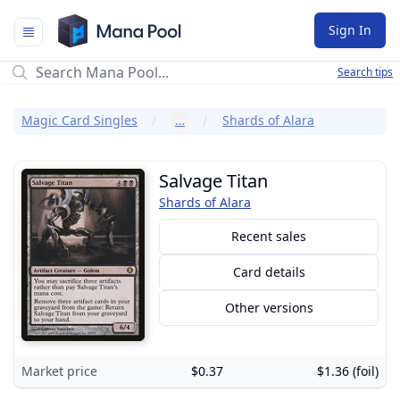
Mana Pool
Sign In
Search tips
Magic Card Singles
…
Shards of Alara
Salvage Titan
Shards of Alara
Recent sales
Card details
Other versions
Market price
$0.37
$1.36 (foil)