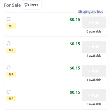
For Sale
Filters
Learn more about how sh
Shipping and fees
$0.15
+ Add
MP
6 available
$0.15
+ Add
MP
4 available
$0.15
+ Add
MP
1 available
$0.15
+ Add
MP
3 available