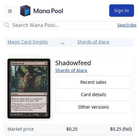
Mana Pool
Sign In
Search tips
Magic Card Singles
…
Shards of Alara
Shadowfeed
Shards of Alara
Recent sales
Card details
Other versions
Market price
$0.25
$0.25 (foil)