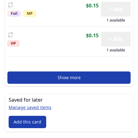
$0.15
+ Add
Foil
MP
1 available
$0.15
+ Add
HP
1 available
Show more
Saved for later
Manage saved items
Add this card