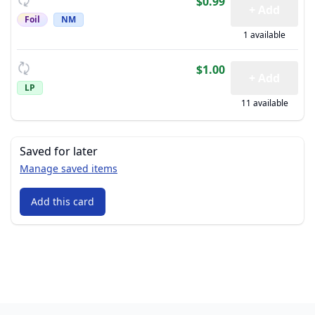
$0.99
+ Add
Foil
NM
1 available
$1.00
+ Add
LP
11 available
Saved for later
Manage saved items
Add this card