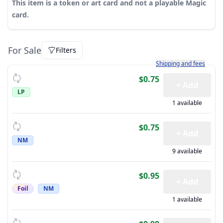
This item is a token or art card and not a playable Magic
card.
For Sale
Filters
Learn more about how sh
Shipping and fees
$0.75
+ Add
LP
1 available
$0.75
+ Add
NM
9 available
$0.95
+ Add
Foil
NM
1 available