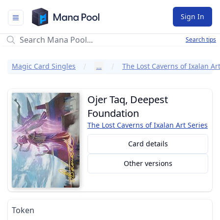
Mana Pool
Sign In
Search tips
Magic Card Singles
…
The Lost Caverns of Ixalan Art
Ojer Taq, Deepest
Foundation
The Lost Caverns of Ixalan Art Series
Card details
Other versions
Token