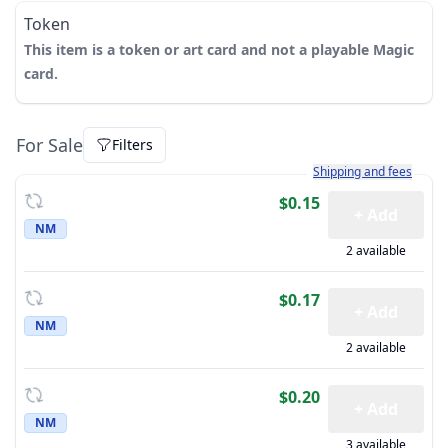
Token
This item is a token or art card and not a playable Magic
card.
For Sale
Filters
Learn more about how sh
Shipping and fees
$0.15
+ Add
NM
2 available
$0.17
+ Add
NM
2 available
$0.20
+ Add
NM
3 available