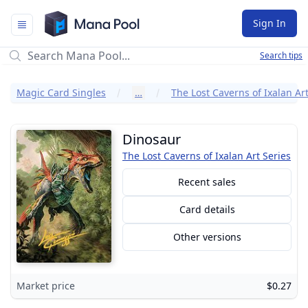
Mana Pool
Sign In
Search tips
Magic Card Singles
…
The Lost Caverns of Ixalan Art
Dinosaur
The Lost Caverns of Ixalan Art Series
Recent sales
Card details
Other versions
Market price
$0.27