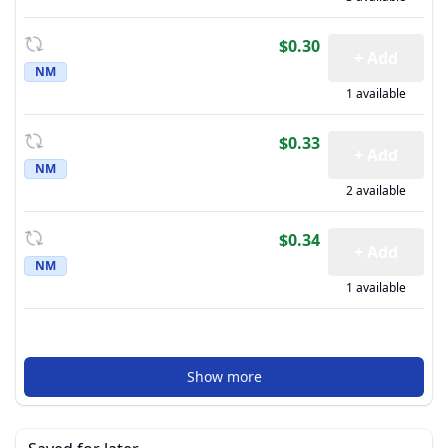
$0.30
+ Add
NM
1 available
$0.33
+ Add
NM
2 available
$0.34
+ Add
NM
1 available
Show more