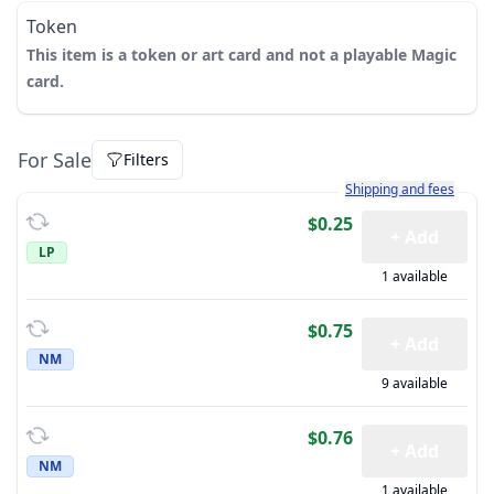
Token
This item is a token or art card and not a playable Magic
card.
For Sale
Filters
Learn more about how sh
Shipping and fees
$0.25
+ Add
LP
1 available
$0.75
+ Add
NM
9 available
$0.76
+ Add
NM
1 available