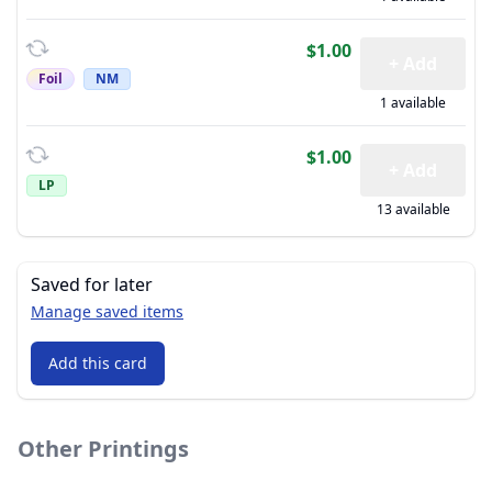
$1.00
+ Add
Foil
NM
1 available
$1.00
+ Add
LP
13 available
Saved for later
Manage saved items
Add this card
Other Printings