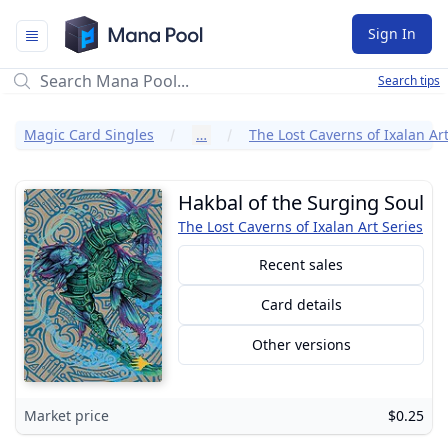
Mana Pool
Sign In
Search tips
Magic Card Singles
…
The Lost Caverns of Ixalan Art
Hakbal of the Surging Soul
The Lost Caverns of Ixalan Art Series
Recent sales
Card details
Other versions
Market price
$0.25