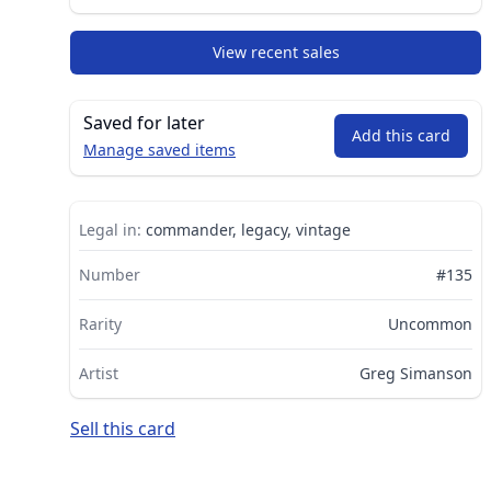
View recent sales
Saved for later
Add this card
Manage saved items
Legal in:
commander, legacy, vintage
Number
#135
Rarity
Uncommon
Artist
Greg Simanson
Sell this card