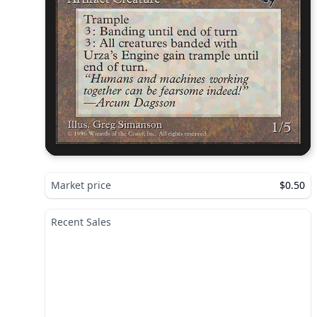
Market price
$0.50
Recent Sales