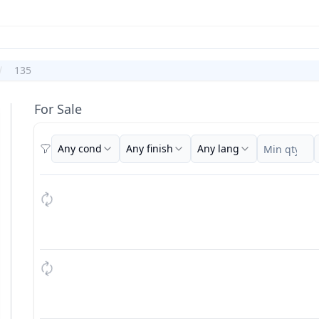
135
For Sale
Any cond
Any finish
Any lang
Filters