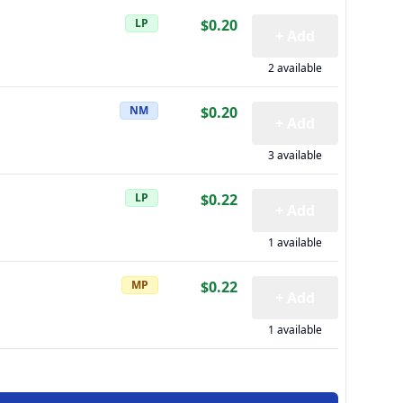
LP
$0.20
+ Add
2 available
NM
$0.20
+ Add
3 available
LP
$0.22
+ Add
1 available
MP
$0.22
+ Add
1 available