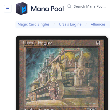
Mana Pool
Magic Card Singles
Urza's Engine
Alliances