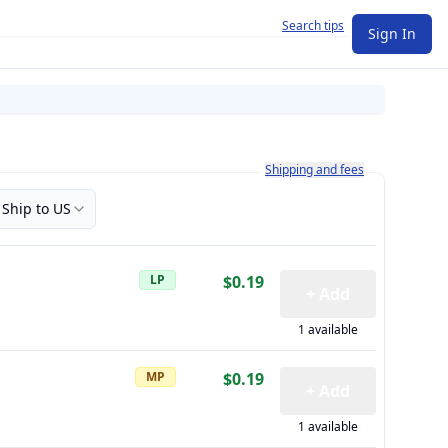
Search tips
Sign In
Learn more about how shipping a
Shipping and fees
Ship to US
LP
$0.19
+ Add
1 available
MP
$0.19
+ Add
1 available