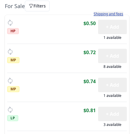
For Sale
Filters
Learn more about how sh
Shipping and fees
$0.50
+ Add
HP
1 available
$0.72
+ Add
MP
8 available
$0.74
+ Add
MP
1 available
$0.81
+ Add
LP
3 available