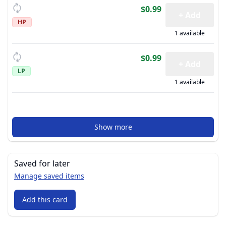
$0.99
+ Add
HP
1 available
$0.99
+ Add
LP
1 available
Show more
Saved for later
Manage saved items
Add this card