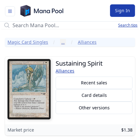
Mana Pool
Sign In
Search tips
Magic Card Singles
…
Alliances
Sustaining Spirit
Alliances
Recent sales
Card details
Other versions
Market price
$1.38