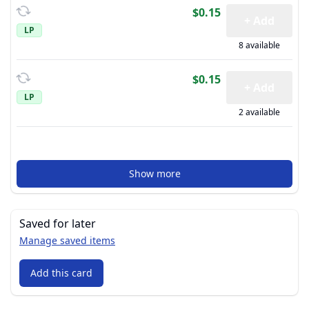
$0.15
+ Add
LP
8 available
$0.15
+ Add
LP
2 available
Show more
Saved for later
Manage saved items
Add this card