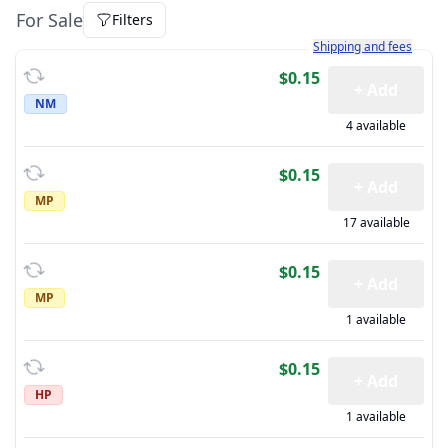
For Sale
Filters
Learn more about how sh
Shipping and fees
$0.15
+ Add
NM
4 available
$0.15
+ Add
MP
17 available
$0.15
+ Add
MP
1 available
$0.15
+ Add
HP
1 available