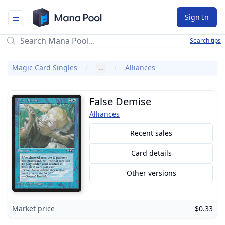
Mana Pool
Sign In
Search tips
Magic Card Singles
…
Alliances
False Demise
Alliances
Recent sales
Card details
Other versions
Market price
$0.33