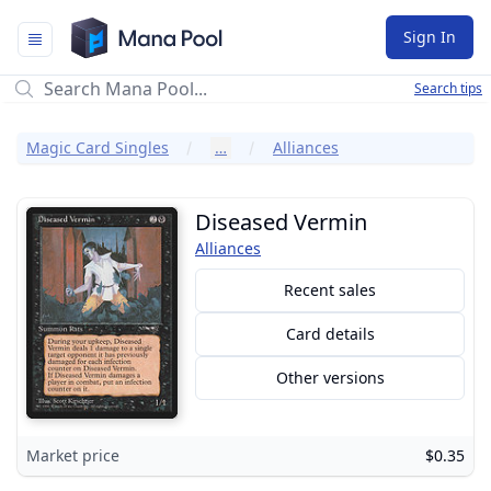
Mana Pool
Sign In
Search tips
Magic Card Singles
…
Alliances
Diseased Vermin
Alliances
Recent sales
Card details
Other versions
Market price
$0.35