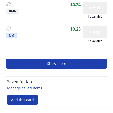
$0.24
+ Add
DMG
1 available
$0.25
+ Add
NM
2 available
Show more
Saved for later
Manage saved items
Add this card