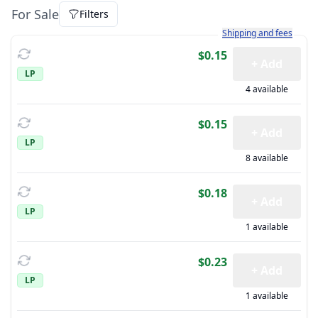
For Sale
Filters
Learn more about how sh
Shipping and fees
$0.15
+ Add
LP
4 available
$0.15
+ Add
LP
8 available
$0.18
+ Add
LP
1 available
$0.23
+ Add
LP
1 available