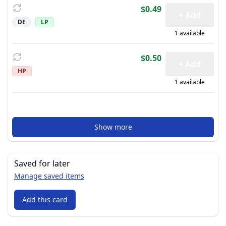
$0.49
+ Add
DE
LP
1 available
$0.50
+ Add
HP
1 available
Show more
Saved for later
Manage saved items
Add this card