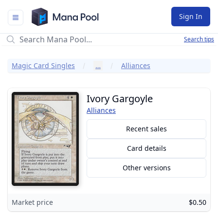
Mana Pool
Sign In
Search tips
Magic Card Singles
…
Alliances
Ivory Gargoyle
Alliances
Recent sales
Card details
Other versions
Market price
$0.50