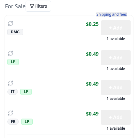
For Sale
Filters
Learn more about how sh
Shipping and fees
$0.25
+ Add
DMG
1 available
$0.49
+ Add
LP
1 available
$0.49
+ Add
IT
LP
1 available
$0.49
+ Add
FR
LP
1 available