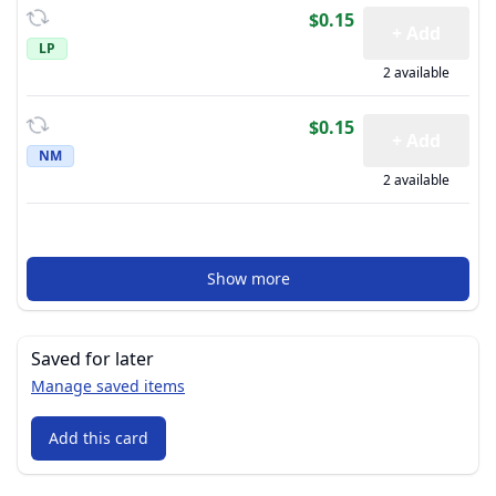
$0.15
+ Add
LP
2 available
$0.15
+ Add
NM
2 available
Show more
Saved for later
Manage saved items
Add this card