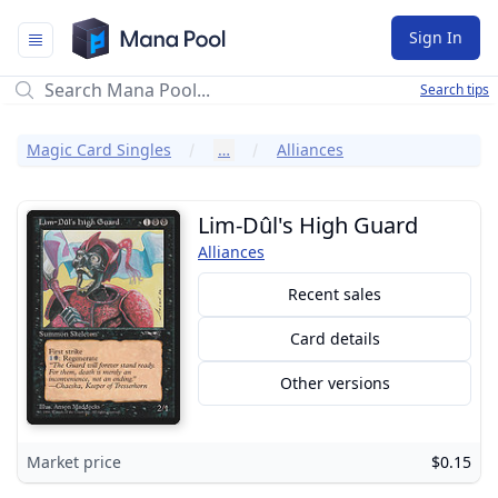
Mana Pool
Sign In
Search tips
Magic Card Singles
…
Alliances
Lim-Dûl's High Guard
Alliances
Recent sales
Card details
Other versions
Market price
$0.15