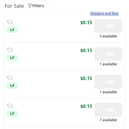
For Sale
Filters
Learn more about how sh
Shipping and fees
$0.15
+ Add
LP
3 available
$0.15
+ Add
LP
1 available
$0.15
+ Add
LP
1 available
$0.15
+ Add
LP
7 available