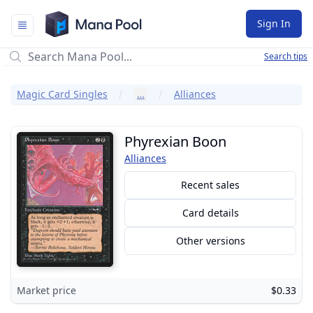
Mana Pool
Sign In
Search tips
Magic Card Singles
…
Alliances
Phyrexian Boon
Alliances
Recent sales
Card details
Other versions
Market price
$0.33