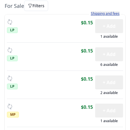
For Sale
Filters
Learn more about how sh
Shipping and fees
$0.15
+ Add
LP
1 available
$0.15
+ Add
LP
6 available
$0.15
+ Add
LP
2 available
$0.15
+ Add
MP
1 available