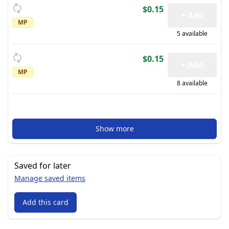
$0.15
+ Add
MP
5 available
$0.15
+ Add
MP
8 available
Show more
Saved for later
Manage saved items
Add this card