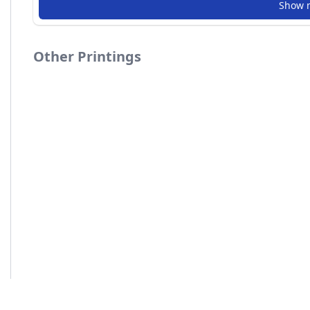
Show 
Other Printings