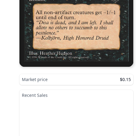
Market price
$0.15
Recent Sales