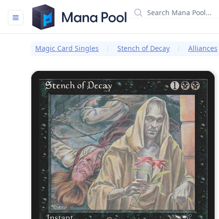
Mana Pool
Magic Card Singles
Stench of Decay
Alliances