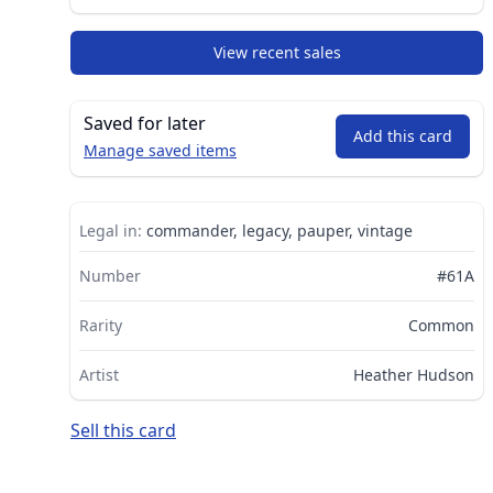
View recent sales
Saved for later
Add this card
Manage saved items
Legal in:
commander, legacy, pauper, vintage
Number
#61A
Rarity
Common
Artist
Heather Hudson
Sell this card