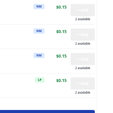
NM
$0.15
+ Add
2 available
NM
$0.15
+ Add
2 available
NM
$0.15
+ Add
2 available
LP
$0.15
+ Add
2 available