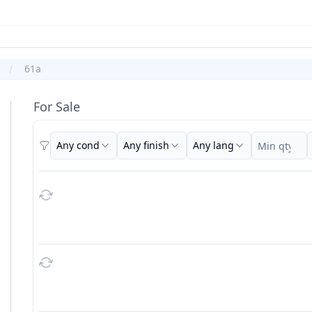
61a
For Sale
Any cond
Any finish
Any lang
Filters