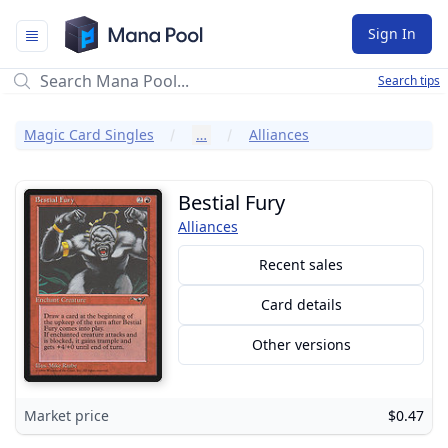
Mana Pool
Sign In
Search tips
Magic Card Singles
…
Alliances
Bestial Fury
Alliances
Recent sales
Card details
Other versions
Market price
$0.47