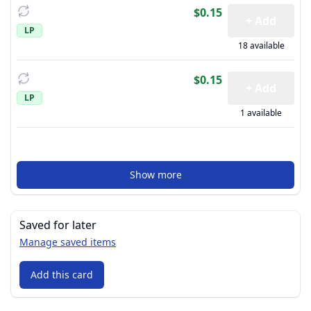
$0.15
+ Add
LP
18 available
$0.15
+ Add
LP
1 available
Show more
Saved for later
Manage saved items
Add this card