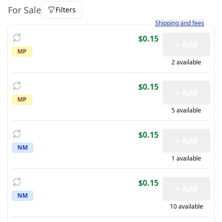
For Sale
Filters
Learn more about how sh
Shipping and fees
$0.15
+ Add
MP
2 available
$0.15
+ Add
MP
5 available
$0.15
+ Add
NM
1 available
$0.15
+ Add
NM
10 available