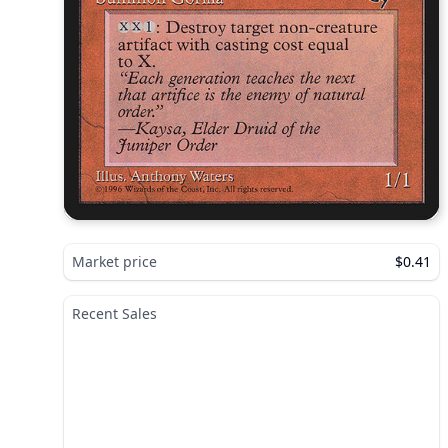
Market price
$0.41
Recent Sales