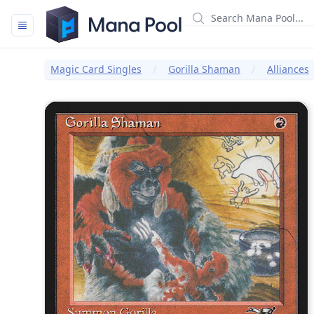
Mana Pool
Magic Card Singles
Gorilla Shaman
Alliances