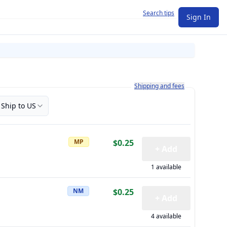
Search tips
Sign In
Learn more about how shipping a
Shipping and fees
Ship to US
MP
$0.25
+ Add
1 available
NM
$0.25
+ Add
4 available