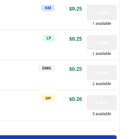
NM
$0.25
+ Add
1 available
LP
$0.25
+ Add
1 available
DMG
$0.25
+ Add
2 available
MP
$0.26
+ Add
3 available