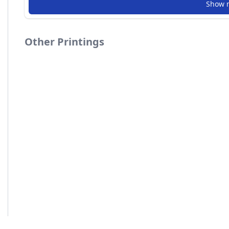
Show 
Other Printings