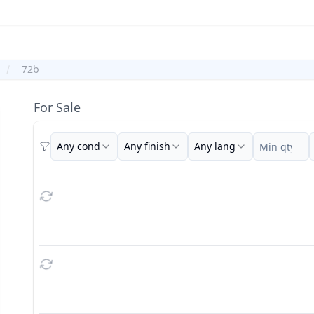
72b
For Sale
Any cond
Any finish
Any lang
Filters