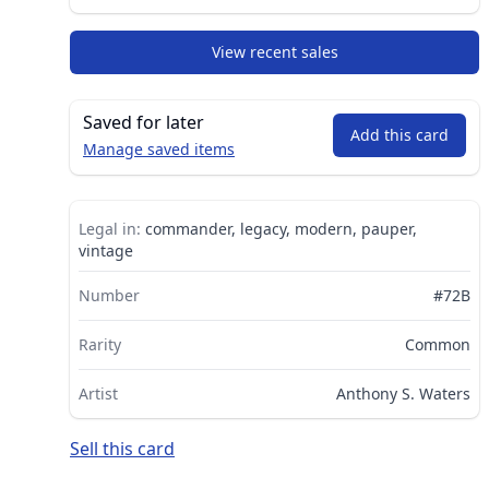
View recent sales
Saved for later
Add this card
Manage saved items
Legal in:
commander, legacy, modern, pauper,
vintage
Number
#72B
Rarity
Common
Artist
Anthony S. Waters
Sell this card