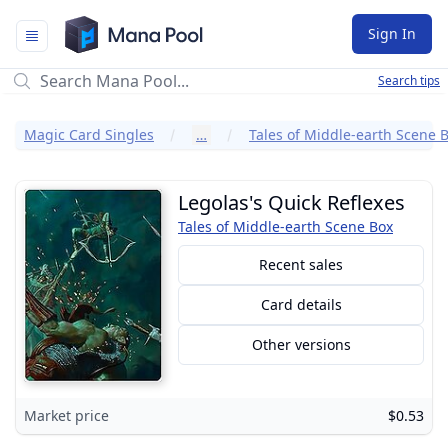
Mana Pool
Sign In
Search tips
Magic Card Singles
…
Tales of Middle-earth Scene 
Legolas's Quick Reflexes
Tales of Middle-earth Scene Box
Recent sales
Card details
Other versions
Market price
$0.53