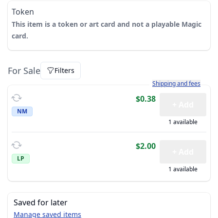
Token
This item is a token or art card and not a playable Magic
card.
For Sale
Filters
Learn more about how sh
Shipping and fees
$0.38
+ Add
NM
1 available
$2.00
+ Add
LP
1 available
Saved for later
Manage saved items