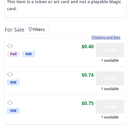
This item is a token or art card and not a playable Magic
card.
For Sale
Filters
Learn more about how sh
Shipping and fees
$0.40
+ Add
Foil
NM
1 available
$0.74
+ Add
NM
1 available
$0.75
+ Add
NM
1 available