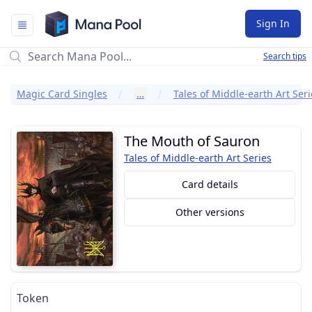
Mana Pool
Sign In
Search tips
Magic Card Singles
…
Tales of Middle-earth Art Seri
The Mouth of Sauron
Tales of Middle-earth Art Series
Card details
Other versions
Token